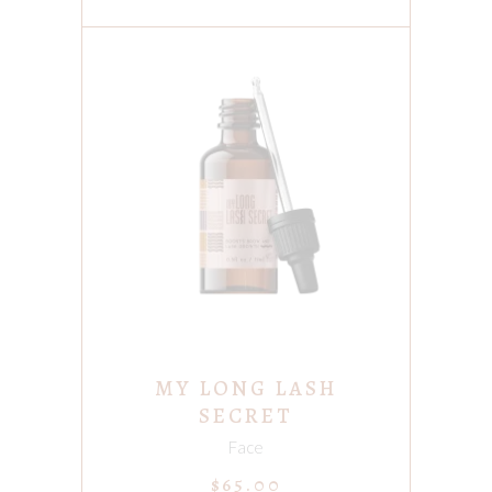
ADD TO CART
MY LONG LASH
SECRET
Face
$
65.00