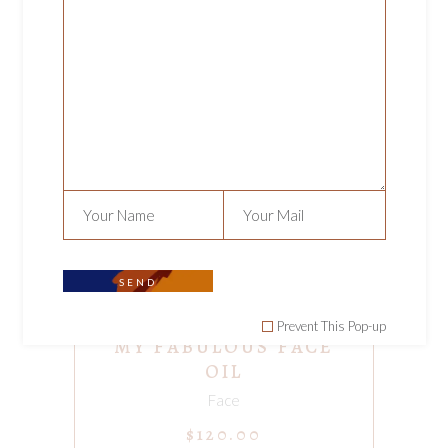
ADD TO CART
SEND
Prevent This Pop-up
MY FABULOUS FACE
OIL
Face
$
120.00