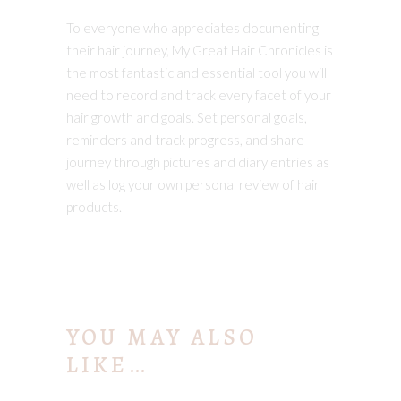
To everyone who appreciates documenting
their hair journey, My Great Hair Chronicles is
the most fantastic and essential tool you will
need to record and track every facet of your
hair growth and goals. Set personal goals,
reminders and track progress, and share
journey through pictures and diary entries as
well as log your own personal review of hair
products.
YOU MAY ALSO
LIKE…