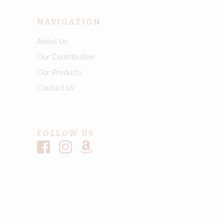
NAVIGATION
About Us
Our Contribution
Our Products
Contact Us
FOLLOW US