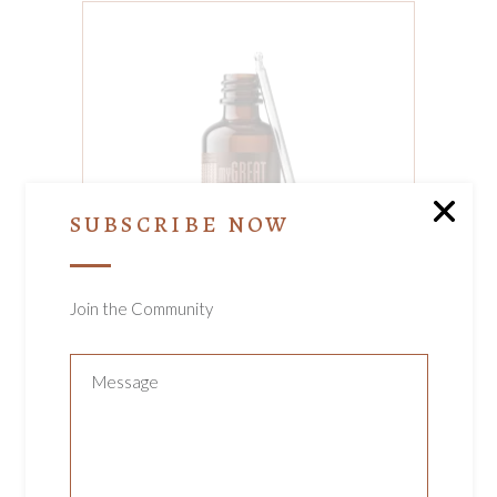
ADD TO CART
SUBSCRIBE NOW
Join the Community
MY GREAT HAIR
ELIXIR
Hair
$
110.00