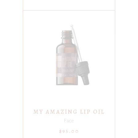
ADD TO CART
MY AMAZING LIP OIL
Face
$
95.00