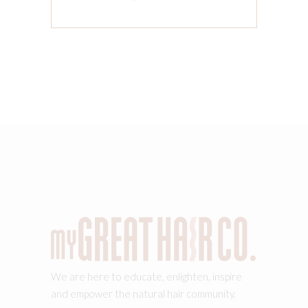
We are here to educate, enlighten, inspire
and empower the natural hair community.