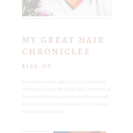
MY GREAT HAIR
CHRONICLES
$
190.00
To everyone who appreciates documenting
their hair journey, My Great Hair Chronicles is
the most fantastic and essential tool you will
need to record and track every facet of your
hair growth and goals.