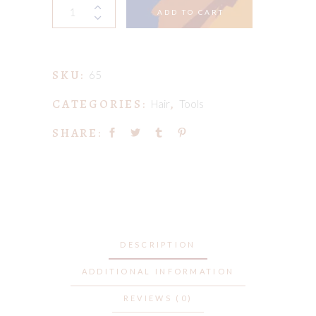
My
ADD TO CART
Great
Hair
Chronicles
SKU:
quantity
65
CATEGORIES:
,
Hair
Tools
SHARE:
DESCRIPTION
ADDITIONAL INFORMATION
REVIEWS (0)