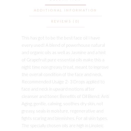
ADDITIONAL INFORMATION
REVIEWS (0)
This has got to be the best face oil I have
every used! A blend of powerhouse natural
and organic oils as well as Jasmine and a hint
of Grapefruit pure essential oils make this a
night time non greasy treat, meant to improve
the overall condition of the face and neck.
Recommended Usage 2- 3 Drops applied to
face and neck in upward motions after
cleanser and toner. Benefits of Oil Blend: Anti
Aging, gentle, calming, soothes dry skin, not
greasy, seals in moisture, regenerative and
fights scaring and blemishes. For all skin types.
The specially chosen oils are high in Linoleic