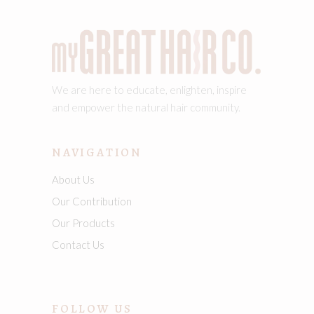
We are here to educate, enlighten, inspire
and empower the natural hair community.
NAVIGATION
About Us
Our Contribution
Our Products
Contact Us
FOLLOW US