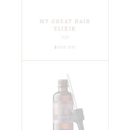
MY GREAT HAIR
ELIXIR
Hair
$
110.00
ADD TO CART