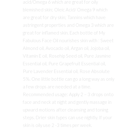
acid/Omega 6 which are great for oily
blemished skin; Oleic Acid/ Omega 9 which
are great for dry skin; Tannins which have
astringent properties and Omega 3 which are
great for inflamed skin. Each bottle of My
Fabulous Face Oil nourishes skin with : Sweet
Almond oil, Avocado oil, Argan oil, Jojoba oil,
Vitamin E oil, Rosehip Seed oil, Pure Jasmine
Essential oil, Pure Grapefruit Essential oil,
Pure Lavender Essential oil, Rose Absolute
5%. One little bottle can go a long way as only
a few drops are needed at a time.
Recommended usage: Apply 2 – 3 drops onto
face and neck at night and gently massage in
upward motions after cleansing and toning
steps. Drier skin types can use nightly. If your
skin is oily use 2 -3 times per week.