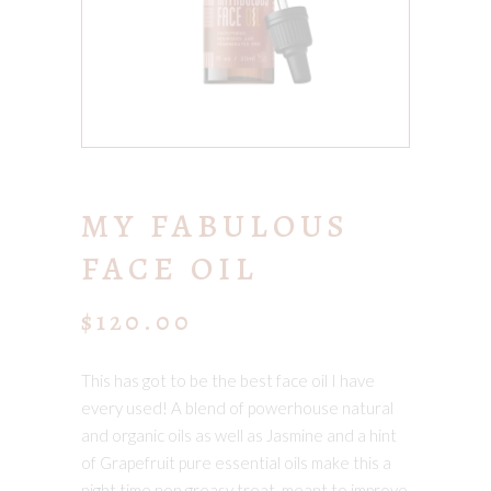
MY FABULOUS
FACE OIL
$
120.00
This has got to be the best face oil I have
every used! A blend of powerhouse natural
and organic oils as well as Jasmine and a hint
of Grapefruit pure essential oils make this a
night time non greasy treat, meant to improve