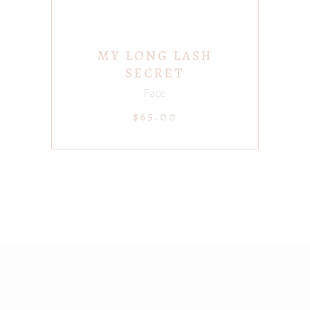
MY LONG LASH
SECRET
Face
$
65.00