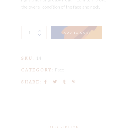
the overall condition of the face and neck.
My
ADD TO CART
Fabulous
Face
Oil
SKU:
quantity
14
CATEGORY:
Face
SHARE:
DESCRIPTION