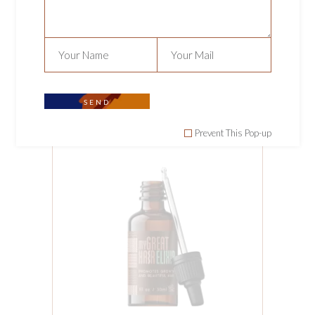
MY GREAT HAIR
CHRONICLES
Hair
,
Tools
$
190.00
SEND
Prevent This Pop-up
ADD TO CART