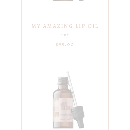
MY AMAZING LIP OIL
Face
$
95.00
ADD TO CART