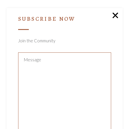
SUBSCRIBE NOW
YOU MAY ALSO
LIKE…
Join the Community
ADD TO CART