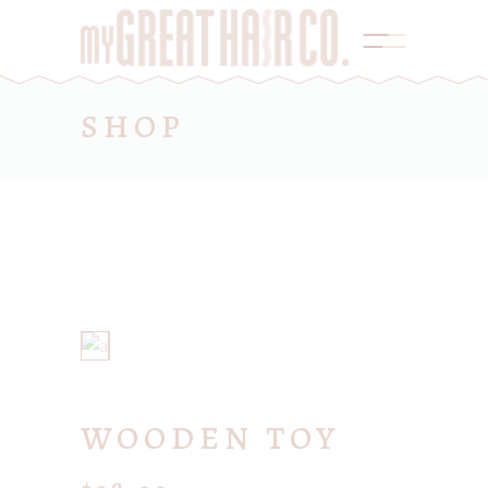
SHOP
WOODEN TOY