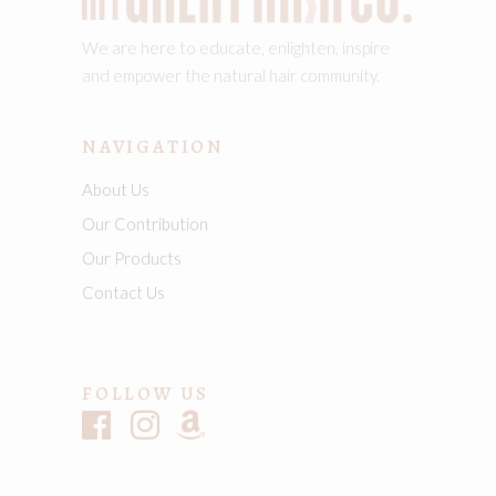
We are here to educate, enlighten, inspire
and empower the natural hair community.
NAVIGATION
About Us
Our Contribution
Our Products
Contact Us
FOLLOW US