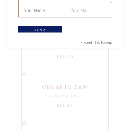
$
9.99
SEND
ADD TO CART
ORGANIC DRIED TEA
Prevent This Pop-up
Uncategorized
$
13.99
ADD TO CART
ORGANIC RAW
Uncategorized
$
11.99
ADD TO CART