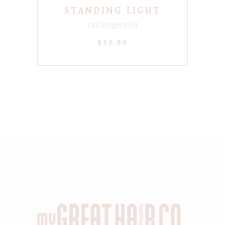
STANDING LIGHT
Uncategorized
$
57.99