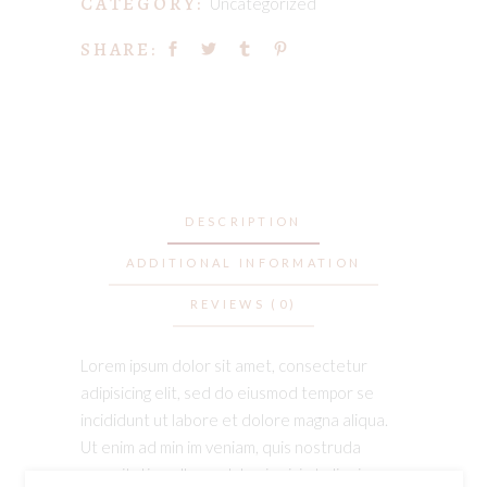
CATEGORY:
Uncategorized
SHARE:
DESCRIPTION
ADDITIONAL INFORMATION
REVIEWS (0)
Lorem ipsum dolor sit amet, consectetur
adipisicing elit, sed do eiusmod tempor se
incididunt ut labore et dolore magna aliqua.
Ut enim ad min im veniam, quis nostruda
exercitation ullamco laboris nisi ut aliquip ex