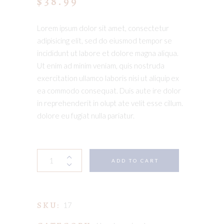
$
38.99
Lorem ipsum dolor sit amet, consectetur
adipisicing elit, sed do eiusmod tempor se
incididunt ut labore et dolore magna aliqua.
Ut enim ad minim veniam, quis nostruda
exercitation ullamco laboris nisi ut aliquip ex
ea commodo consequat. Duis aute ire dolor
in reprehenderit in olupt ate velit esse cillum.
dolore eu fugiat nulla pariatur.
Wooden
ADD TO CART
toy
quantity
SKU:
17