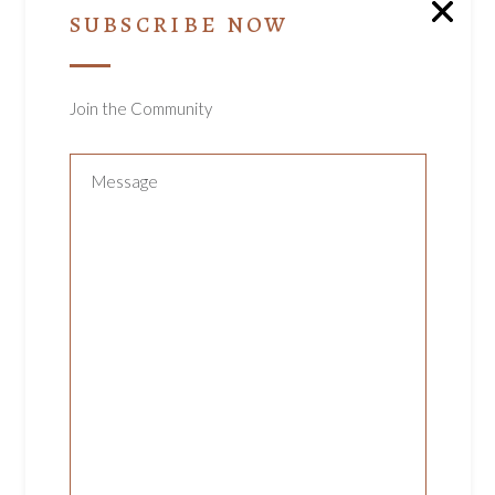
ea commodo consequat. Duis aute ire dolor
SUBSCRIBE NOW
in reprehenderit in olupt ate velit esse cillum.
dolore eu fugiat nulla pariatur. Excepteur sint
occaecat cupidatat non proident, sunt in culpa
Join the Community
qui officia deserunt mollit anim id est laborum.
Sed ut perspiciatis unde omnis iste natus
error sit voluptatem accusantium.
RELATED PRODUCTS
ADD TO CART
KNITTED MITTENS
Uncategorized