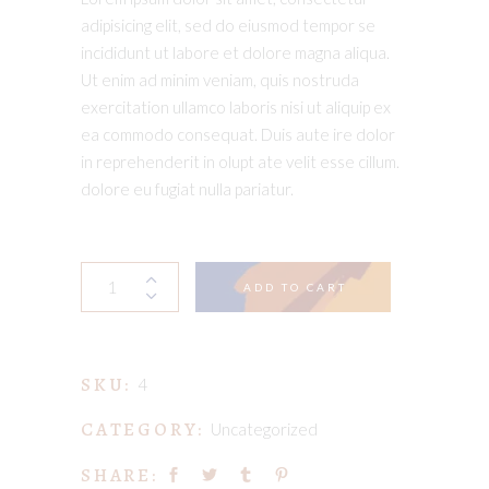
adipisicing elit, sed do eiusmod tempor se
incididunt ut labore et dolore magna aliqua.
Ut enim ad minim veniam, quis nostruda
exercitation ullamco laboris nisi ut aliquip ex
ea commodo consequat. Duis aute ire dolor
in reprehenderit in olupt ate velit esse cillum.
dolore eu fugiat nulla pariatur.
Knitted
ADD TO CART
mittens
quantity
SKU:
4
CATEGORY:
Uncategorized
SHARE: