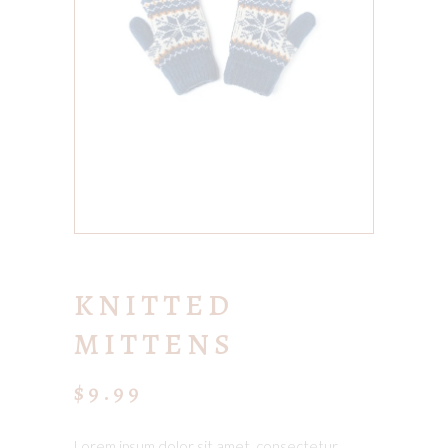
KNITTED
MITTENS
$
9.99
Lorem ipsum dolor sit amet, consectetur