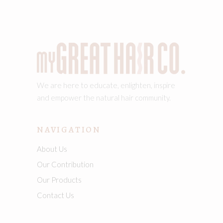
We are here to educate, enlighten, inspire
and empower the natural hair community.
NAVIGATION
About Us
Our Contribution
Our Products
Contact Us