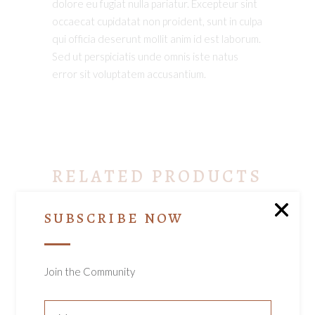
dolore eu fugiat nulla pariatur. Excepteur sint
occaecat cupidatat non proident, sunt in culpa
qui officia deserunt mollit anim id est laborum.
Sed ut perspiciatis unde omnis iste natus
error sit voluptatem accusantium.
RELATED PRODUCTS
SUBSCRIBE NOW
Join the Community
ADD TO CART