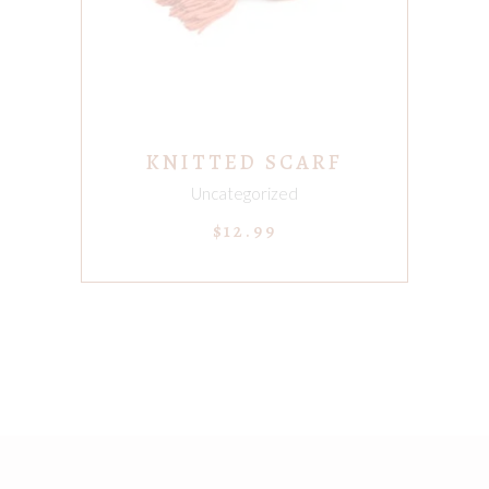
KNITTED SCARF
Uncategorized
$
12.99