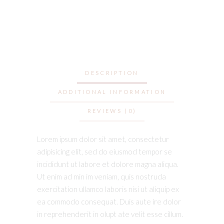
DESCRIPTION
ADDITIONAL INFORMATION
REVIEWS (0)
Lorem ipsum dolor sit amet, consectetur
adipisicing elit, sed do eiusmod tempor se
incididunt ut labore et dolore magna aliqua.
Ut enim ad min im veniam, quis nostruda
exercitation ullamco laboris nisi ut aliquip ex
ea commodo consequat. Duis aute ire dolor
in reprehenderit in olupt ate velit esse cillum.