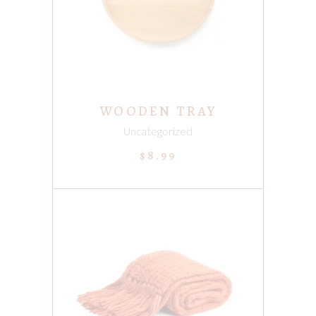
WOODEN TRAY
Uncategorized
$
8.99
ADD TO CART