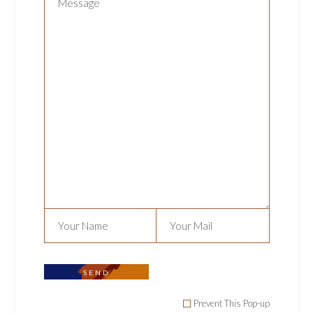
CHOCOLATE COOKIES
Uncategorized
$
11.99
SEND
Prevent This Pop-up
ADD TO CART