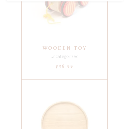
WOODEN TOY
Uncategorized
$
38.99
ADD TO CART