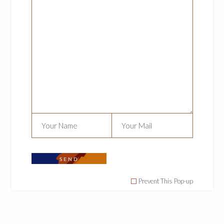
We are here to educate, enlighten, inspire
and empower the natural hair community.
NAVIGATION
About Us
Our Contribution
Our Products
Contact Us
SEND
FOLLOW US
Prevent This Pop-up