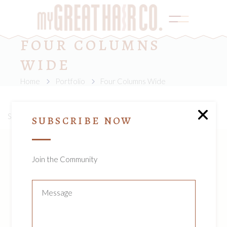
FOUR COLUMNS
WIDE
Home
Portfolio
Four Columns Wide
Sorry, no posts matched your criteria.
SUBSCRIBE NOW
Join the Community